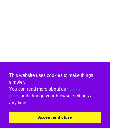
This website uses cookies to make things
simpler.
You can read more about our
cookie
and change your browser settings at
policy
any time.
Accept and close