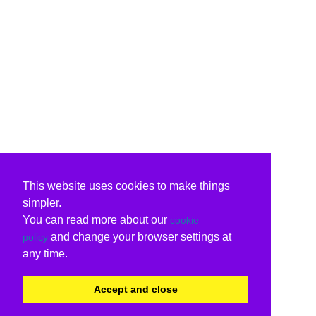
This website uses cookies to make things
simpler.
You can read more about our
cookie
and change your browser settings at
policy
any time.
Accept and close