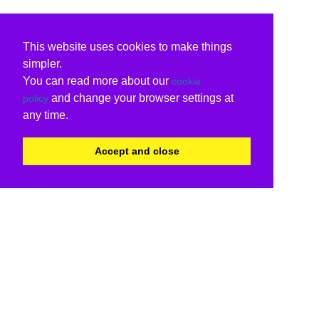
This website uses cookies to make things
simpler.
You can read more about our
cookie
and change your browser settings at
policy
any time.
Accept and close