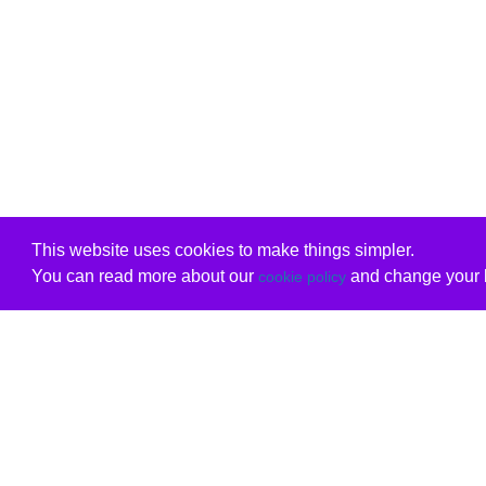
This website uses cookies to make things simpler.
You can read more about our
and change your b
cookie policy