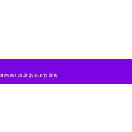
rowser settings at any time.