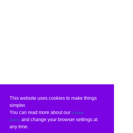
This website uses cookies to make things
simpler.
You can read more about our
cookie
and change your browser settings at
policy
any time.