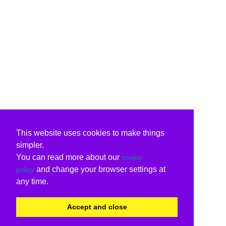
This website uses cookies to make things
simpler.
You can read more about our
cookie
and change your browser settings at
policy
any time.
Accept and close