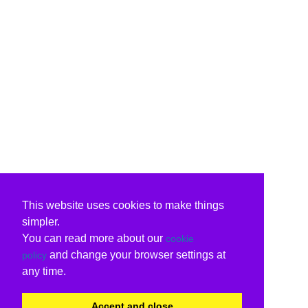
This website uses cookies to make things
simpler.
You can read more about our
cookie
and change your browser settings at
policy
any time.
Accept and close