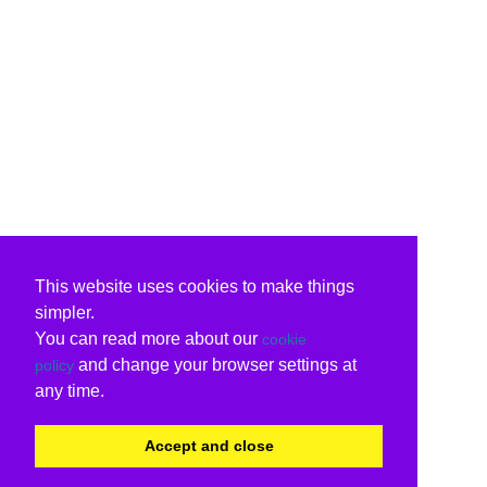
This website uses cookies to make things
simpler.
You can read more about our
cookie
and change your browser settings at
policy
any time.
Accept and close