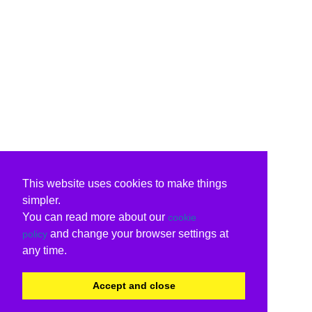
This website uses cookies to make things
simpler.
You can read more about our
cookie
and change your browser settings at
policy
any time.
Accept and close