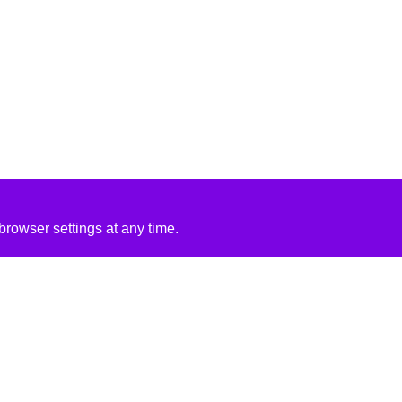
rowser settings at any time.