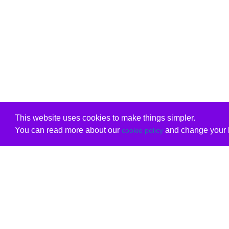
This website uses cookies to make things simpler.
You can read more about our
and change your b
cookie policy