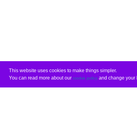
This website uses cookies to make things simpler.
You can read more about our
and change your b
cookie policy