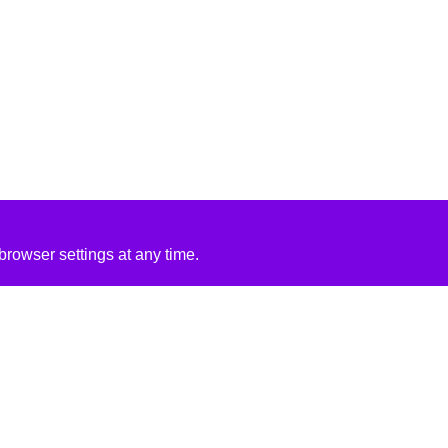
rowser settings at any time.