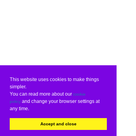
This website uses cookies to make things
simpler.
You can read more about our
cookie
and change your browser settings at
policy
any time.
Accept and close