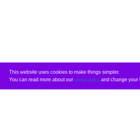
This website uses cookies to make things simpler.
You can read more about our
and change your b
cookie policy