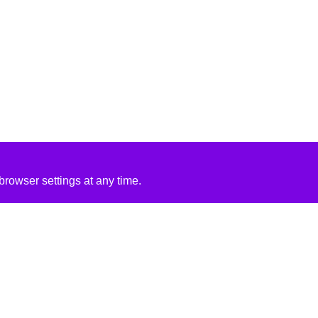
rowser settings at any time.