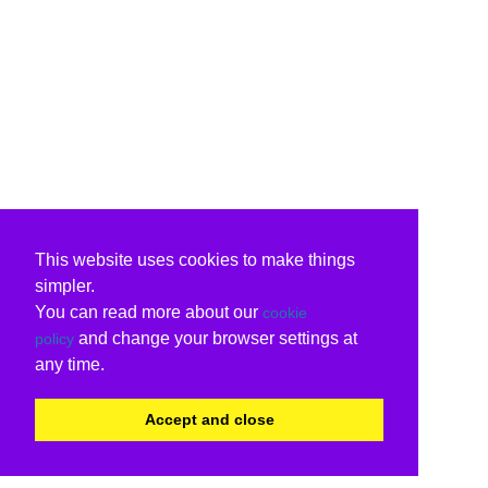
This website uses cookies to make things
simpler.
You can read more about our
cookie
and change your browser settings at
policy
any time.
Accept and close