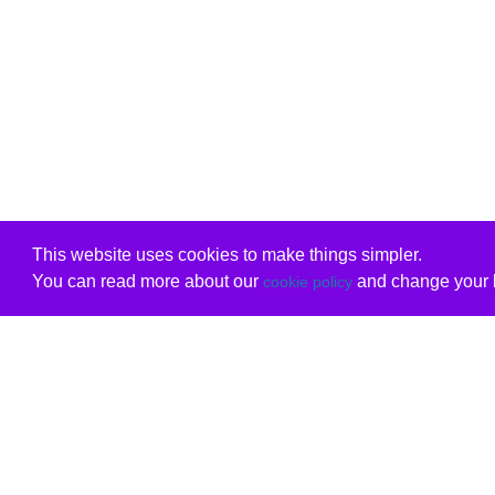
This website uses cookies to make things simpler.
You can read more about our
and change your b
cookie policy