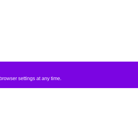
rowser settings at any time.