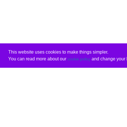
This website uses cookies to make things simpler.
You can read more about our
and change your b
cookie policy