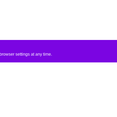
rowser settings at any time.