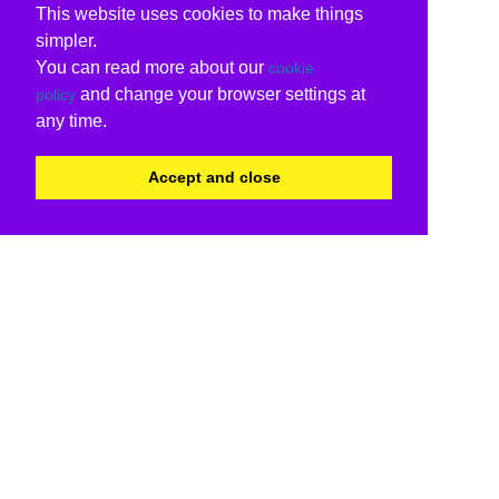
This website uses cookies to make things
simpler.
You can read more about our
cookie
and change your browser settings at
policy
any time.
Accept and close