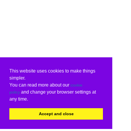
This website uses cookies to make things
simpler.
You can read more about our
cookie
and change your browser settings at
policy
any time.
Accept and close