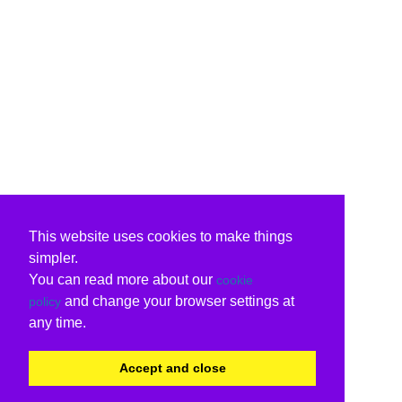
This website uses cookies to make things
simpler.
You can read more about our
cookie
and change your browser settings at
policy
any time.
Accept and close