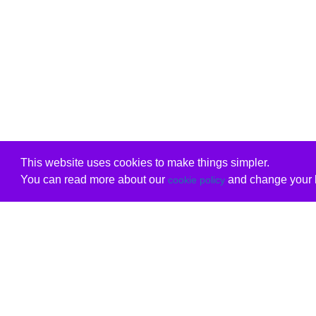
This website uses cookies to make things simpler.
You can read more about our
and change your b
cookie policy