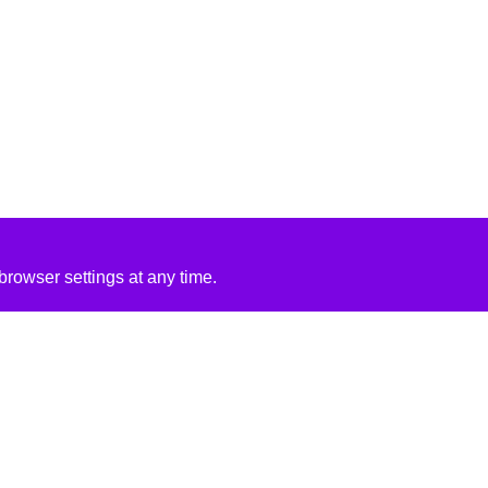
rowser settings at any time.