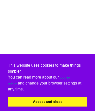
This website uses cookies to make things
simpler.
You can read more about our
cookie
and change your browser settings at
policy
any time.
Accept and close