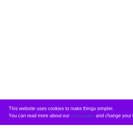
This website uses cookies to make things simpler.
You can read more about our
and change your b
cookie policy