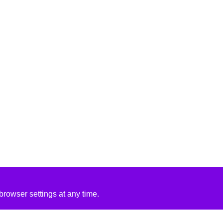
rowser settings at any time.