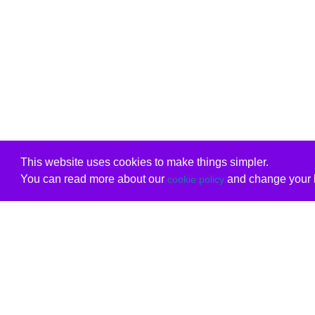
This website uses cookies to make things simpler.
You can read more about our
and change your b
cookie policy