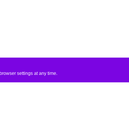
rowser settings at any time.