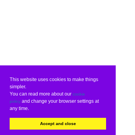
This website uses cookies to make things
simpler.
You can read more about our
cookie
and change your browser settings at
policy
any time.
Accept and close