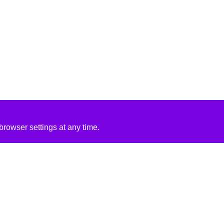
rowser settings at any time.