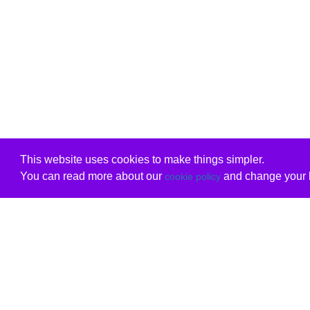
This website uses cookies to make things simpler.
You can read more about our
and change your b
cookie policy