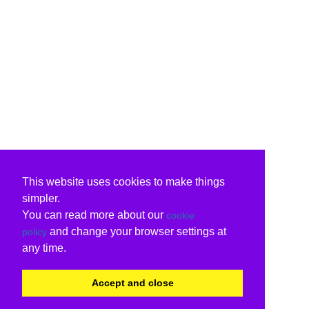
This website uses cookies to make things
simpler.
You can read more about our
cookie
and change your browser settings at
policy
any time.
Accept and close