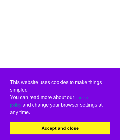
This website uses cookies to make things
simpler.
You can read more about our
cookie
and change your browser settings at
policy
any time.
Accept and close