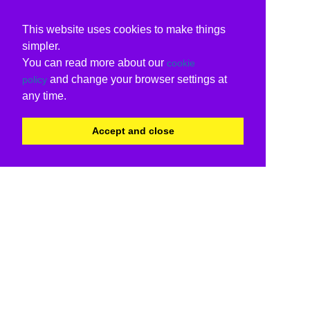
This website uses cookies to make things
simpler.
You can read more about our
cookie
and change your browser settings at
policy
any time.
Accept and close