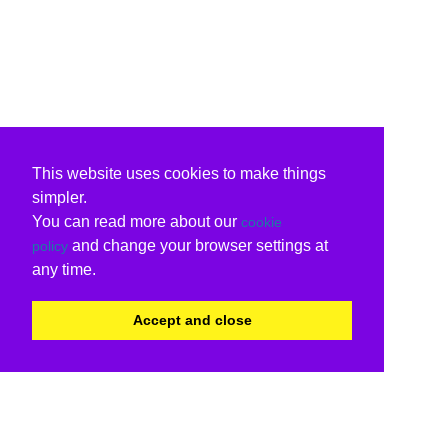
This website uses cookies to make things
simpler.
You can read more about our
cookie
and change your browser settings at
policy
any time.
Accept and close