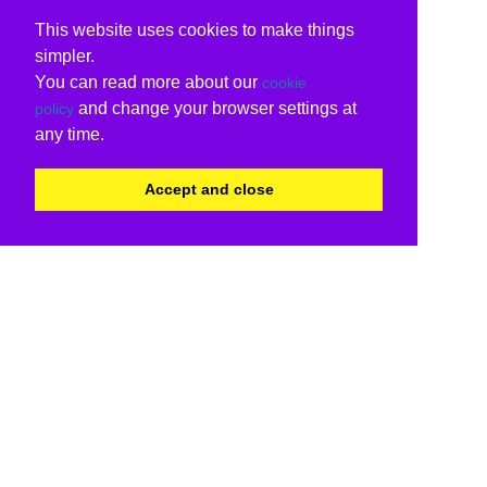
This website uses cookies to make things
simpler.
You can read more about our
cookie
and change your browser settings at
policy
any time.
Accept and close