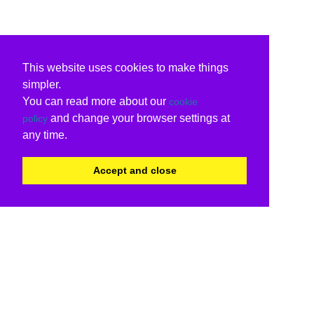
This website uses cookies to make things
simpler.
You can read more about our
cookie
and change your browser settings at
policy
any time.
Accept and close