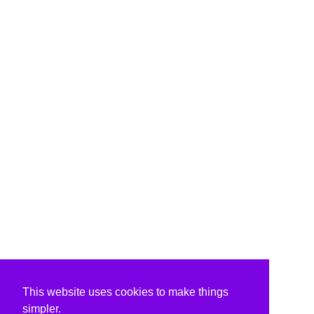
This website uses cookies to make things
simpler.