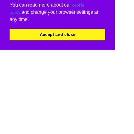
You can read more about our
cookie
and change your browser settings at
policy
any time.
Accept and close