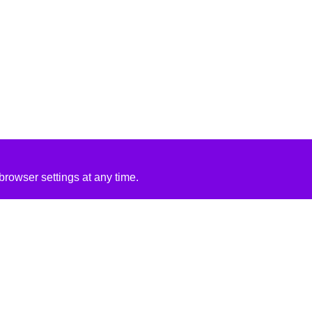
rowser settings at any time.