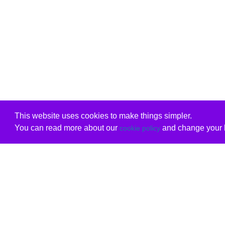
This website uses cookies to make things simpler.
You can read more about our
and change your b
cookie policy