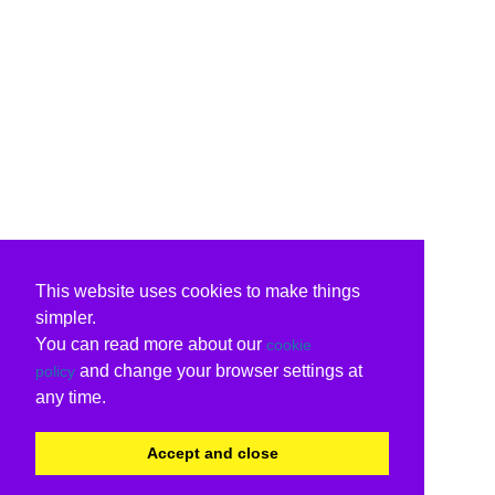
This website uses cookies to make things
simpler.
You can read more about our
cookie
and change your browser settings at
policy
any time.
Accept and close