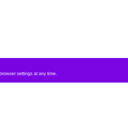
rowser settings at any time.