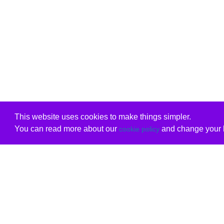
This website uses cookies to make things simpler.
You can read more about our
and change your b
cookie policy