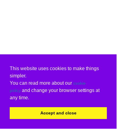
This website uses cookies to make things
simpler.
You can read more about our
cookie
and change your browser settings at
policy
any time.
Accept and close