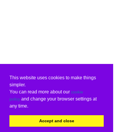
This website uses cookies to make things
simpler.
You can read more about our
cookie
and change your browser settings at
policy
any time.
Accept and close