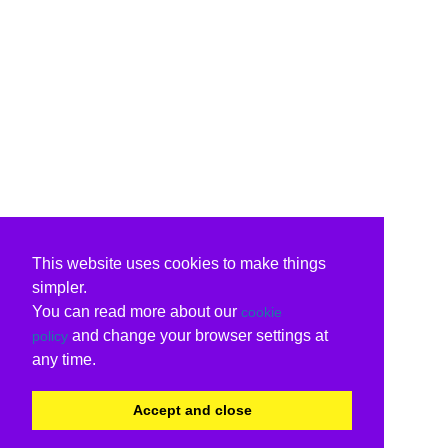
This website uses cookies to make things
simpler.
You can read more about our
cookie
and change your browser settings at
policy
any time.
Accept and close