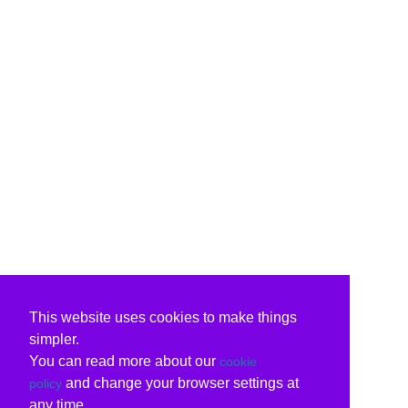
This website uses cookies to make things
simpler.
You can read more about our
cookie
and change your browser settings at
policy
any time.