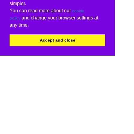
simpler.
You can read more about our
cookie
and change your browser settings at
policy
any time.
Accept and close