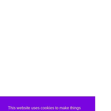
This website uses cookies to make things