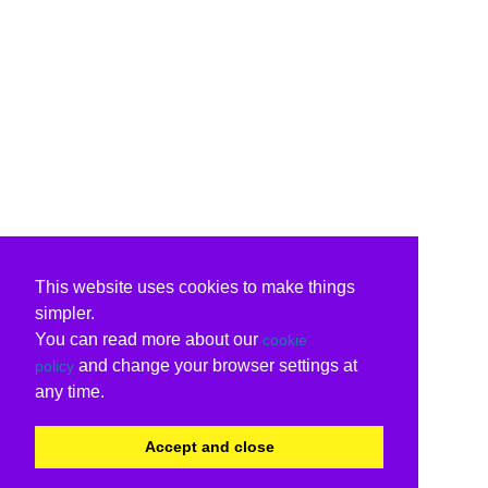
This website uses cookies to make things
simpler.
You can read more about our
cookie
and change your browser settings at
policy
any time.
Accept and close