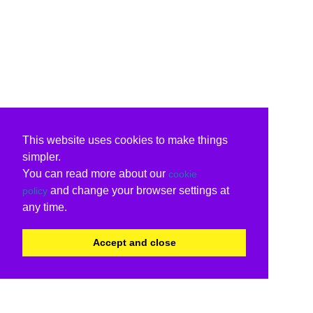
This website uses cookies to make things
simpler.
You can read more about our
cookie
and change your browser settings at
policy
any time.
Accept and close