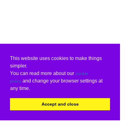
This website uses cookies to make things
simpler.
You can read more about our
cookie
and change your browser settings at
policy
any time.
Accept and close