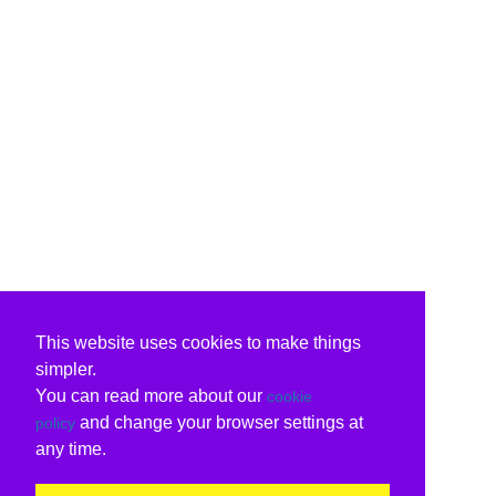
This website uses cookies to make things
simpler.
You can read more about our
cookie
and change your browser settings at
policy
any time.