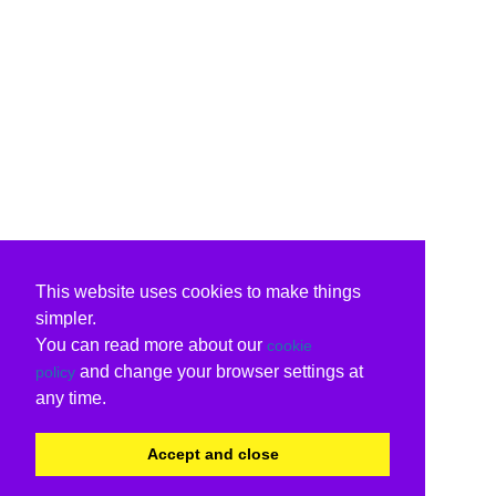
This website uses cookies to make things
simpler.
You can read more about our
cookie
and change your browser settings at
policy
any time.
Accept and close