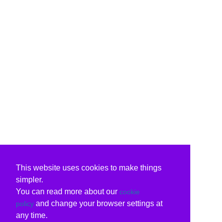
This website uses cookies to make things
simpler.
You can read more about our
cookie
and change your browser settings at
policy
any time.