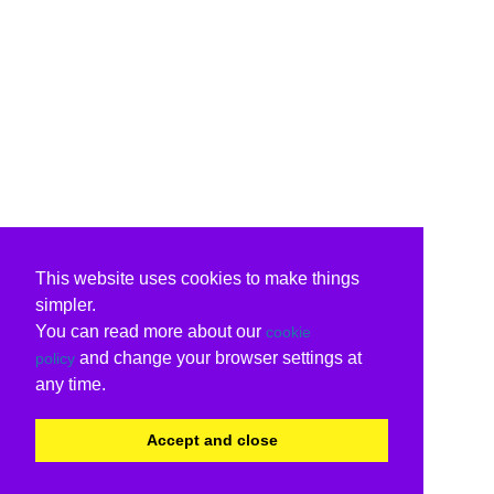
This website uses cookies to make things
simpler.
You can read more about our
cookie
and change your browser settings at
policy
any time.
Accept and close