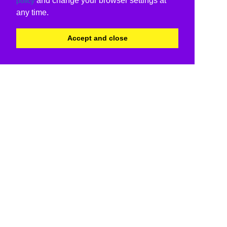
and change your browser settings at
policy
any time.
Accept and close