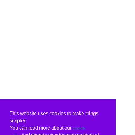
This website uses cookies to make things
simpler.
You can read more about our
cookie