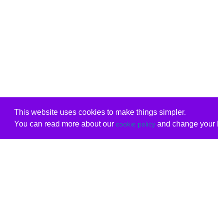
This website uses cookies to make things simpler.
You can read more about our
and change your b
cookie policy