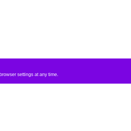
rowser settings at any time.