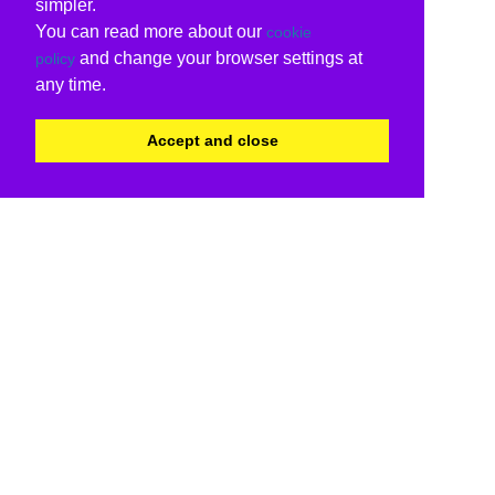
simpler.
You can read more about our
cookie
and change your browser settings at
policy
any time.
Accept and close