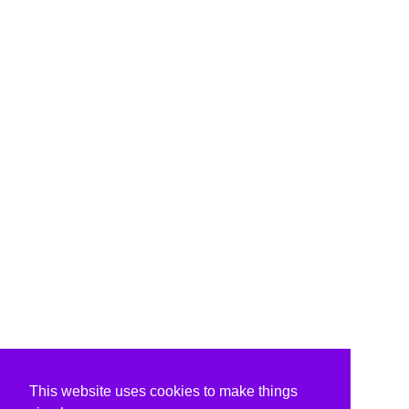
This website uses cookies to make things